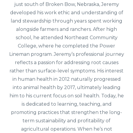
just south of Broken Bow, Nebraska, Jeremy
developed his work ethic and understanding of
land stewardship through years spent working
alongside farmers and ranchers. After high
school, he attended Northeast Community
College, where he completed the Power
Lineman program. Jeremy’s professional journey
reflects a passion for addressing root causes
rather than surface-level symptoms. His interest
in human health in 2012 naturally progressed
into animal health by 2017, ultimately leading
him to his current focus on soil health. Today, he
is dedicated to learning, teaching, and
promoting practices that strengthen the long-
term sustainability and profitability of
agricultural operations. When he’s not