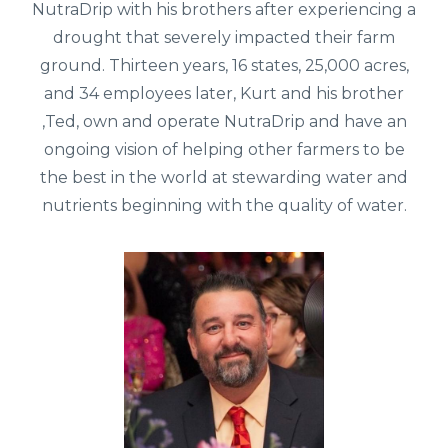
NutraDrip with his brothers after experiencing a
drought that severely impacted their farm
ground. Thirteen years, 16 states, 25,000 acres,
and 34 employees later, Kurt and his brother
,Ted, own and operate NutraDrip and have an
ongoing vision of helping other farmers to be
the best in the world at stewarding water and
nutrients beginning with the quality of water.