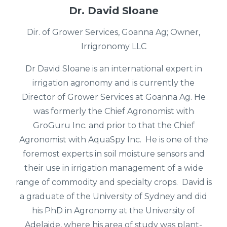
Dr. David Sloane
Dir. of Grower Services, Goanna Ag; Owner,
Irrigronomy LLC
Dr David Sloane is an international expert in
irrigation agronomy and is currently the
Director of Grower Services at Goanna Ag. He
was formerly the Chief Agronomist with
GroGuru Inc. and prior to that the Chief
Agronomist with AquaSpy Inc. He is one of the
foremost experts in soil moisture sensors and
their use in irrigation management of a wide
range of commodity and specialty crops. David is
a graduate of the University of Sydney and did
his PhD in Agronomy at the University of
Adelaide, where his area of study was plant-