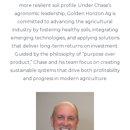
more resilient soil profile.
Under Chase’s
agronomic leadership, Golden Horizon Ag is
committed to advancing the agricultural
industry by fostering healthy soils, integrating
emerging technologies, and applying solutions
that deliver long-term returns on investment.
Guided by the philosophy of “purpose over
product,” Chase and his team focus on creating
sustainable systems that drive both profitability
and progress in modern agriculture.