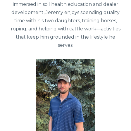
immersed in soil health education and dealer
development, Jeremy enjoys spending quality
time with his two daughters, training horses,
roping, and helping with cattle work—activities
that keep him grounded in the lifestyle he
serves.