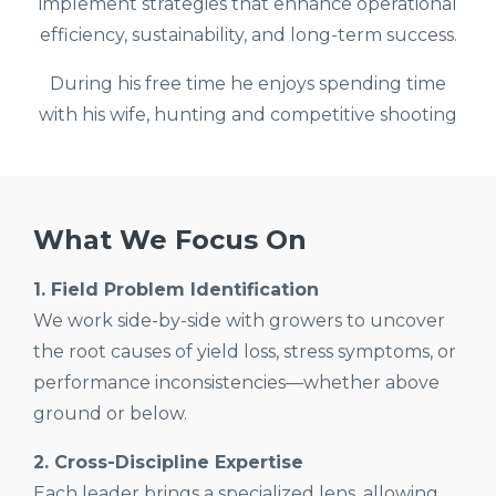
implement strategies that enhance operational
efficiency, sustainability, and long-term success.
During his free time he enjoys spending time
with his wife, hunting and competitive shooting
What We Focus On
1. Field Problem Identification
We work side-by-side with growers to uncover
the root causes of yield loss, stress symptoms, or
performance inconsistencies—whether above
ground or below.
2. Cross-Discipline Expertise
Each leader brings a specialized lens, allowing