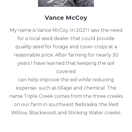
Vance McCoy
My name is Vance McCoy. In 2021 I saw the need
for a local seed dealer that could provide
quality seed for forage and cover crops at a
reasonable price. After farming for nearly 30
years I have learned that keeping the soil
covered
can help improve the soil while reducing
expense- such as tillage and chemical. The
name Triple Creek comes from the three creeks
on our farm in southwest Nebraska; the Red
Willow, Blackwood, and Stinking Water creeks.