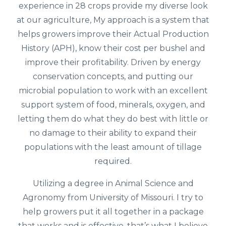
experience in 28 crops provide my diverse look
at our agriculture, My approach is a system that
helps growers improve their Actual Production
History (APH), know their cost per bushel and
improve their profitability. Driven by energy
conservation concepts, and putting our
microbial population to work with an excellent
support system of food, minerals, oxygen, and
letting them do what they do best with little or
no damage to their ability to expand their
populations with the least amount of tillage
required.
Utilizing a degree in Animal Science and
Agronomy from University of Missouri. I try to
help growers put it all together in a package
that works and is effective, that’s what I believe