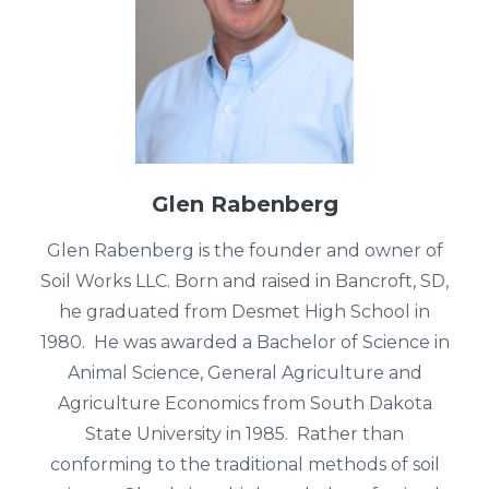
Glen Rabenberg
Glen Rabenberg is the founder and owner of
Soil Works LLC. Born and raised in Bancroft, SD,
he graduated from Desmet High School in
1980. He was awarded a Bachelor of Science in
Animal Science, General Agriculture and
Agriculture Economics from South Dakota
State University in 1985.
Rather than
conforming to the traditional methods of soil