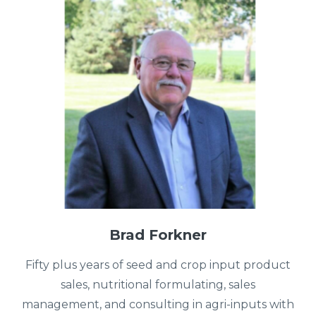
Brad Forkner
Fifty plus years of seed and crop input product
sales, nutritional formulating, sales
management, and consulting in agri-inputs with