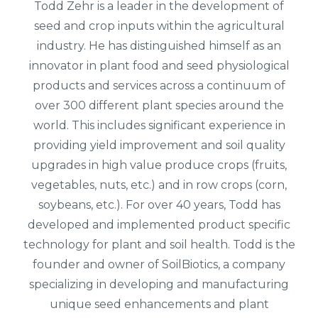
Todd Zehr is a leader in the development of
seed and crop inputs within the agricultural
industry. He has distinguished himself as an
innovator in plant food and seed physiological
products and services across a continuum of
over 300 different plant species around the
world. This includes significant experience in
providing yield improvement and soil quality
upgrades in high value produce crops (fruits,
vegetables, nuts, etc.) and in row crops (corn,
soybeans, etc.). For over 40 years, Todd has
developed and implemented product specific
technology for plant and soil health. Todd is the
founder and owner of SoilBiotics, a company
specializing in developing and manufacturing
unique seed enhancements and plant