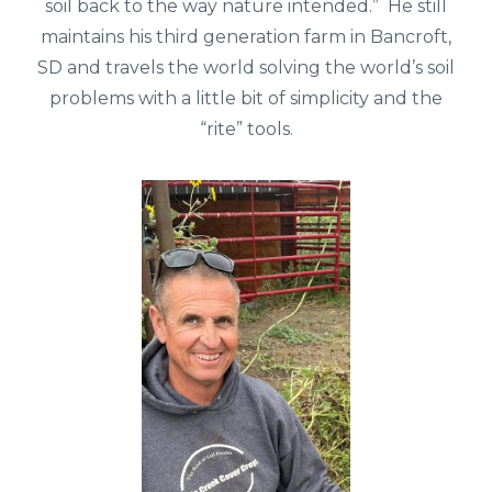
soil back to the way nature intended.” He still
maintains his third generation farm in Bancroft,
SD and travels the world solving the world’s soil
problems with a little bit of simplicity and the
“rite” tools.