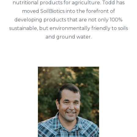
nutritional products for agriculture. Todd has
moved SoilBiotics into the forefront of
developing products that are not only 100%
sustainable, but environmentally friendly to soils
and ground water.