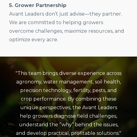
5. Grower Partnership
Avant Leaders don’t just advise—they partner.
We are committed to helping growers
overcome challenges, maximize resources, and
optimize every acre.
"This team brings diverse experience across
agronomy, water management, soil health,
precision technology, fertility, pests, and
crop performance. By combining these
unique perspectives, the Avant Leaders
help growers diagnose field challenges,
understand the “why” behind the issues,
and develop practical, profitable solutions."