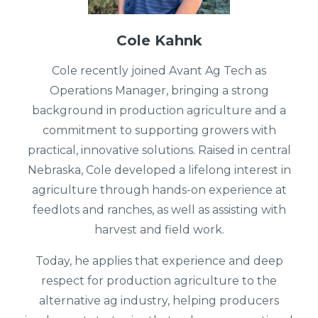
Cole Kahnk
Cole recently joined Avant Ag Tech as
Operations Manager, bringing a strong
background in production agriculture and a
commitment to supporting growers with
practical, innovative solutions. Raised in central
Nebraska, Cole developed a lifelong interest in
agriculture through hands-on experience at
feedlots and ranches, as well as assisting with
harvest and field work.
Today, he applies that experience and deep
respect for production agriculture to the
alternative ag industry, helping producers