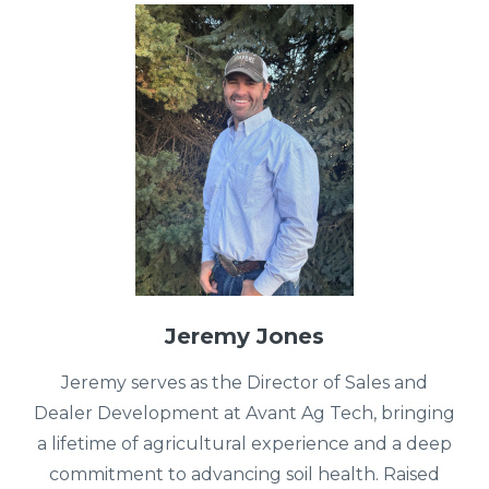
Jeremy Jones
Jeremy serves as the Director of Sales and
Dealer Development at Avant Ag Tech, bringing
a lifetime of agricultural experience and a deep
commitment to advancing soil health. Raised