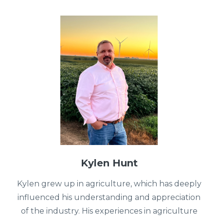
Kylen Hunt
Kylen grew up in agriculture, which has deeply
influenced his understanding and appreciation
of the industry. His experiences in agriculture