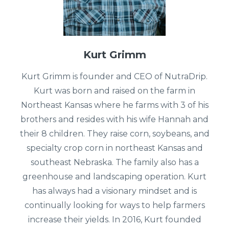
Kurt Grimm
Kurt Grimm is founder and CEO of NutraDrip.
Kurt was born and raised on the farm in
Northeast Kansas where he farms with 3 of his
brothers and resides with his wife Hannah and
their 8 children. They raise corn, soybeans, and
specialty crop corn in northeast Kansas and
southeast Nebraska. The family also has a
greenhouse and landscaping operation. Kurt
has always had a visionary mindset and is
continually looking for ways to help farmers
increase their yields. In 2016, Kurt founded