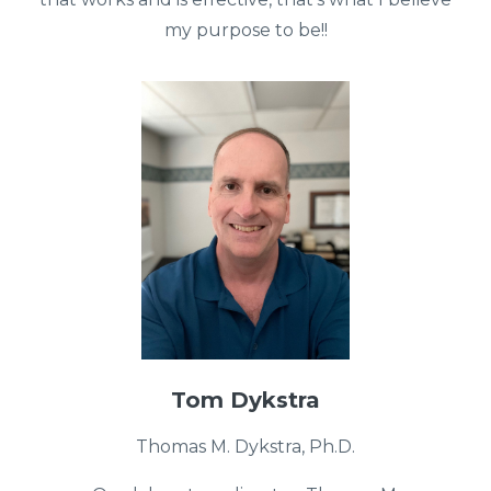
my purpose to be!!
Tom Dykstra
Thomas M. Dykstra, Ph.D.