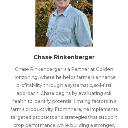
Chase Rinkenberger
Chase Rinkenberger is a Partner at Golden
Horizon Ag, where he helps farmers enhance
profitability through a systematic, soil-first
approach. Chase begins by evaluating soil
health to identify potential limiting factors in a
farm’s productivity. From there, he implements
targeted products and strategies that support
crop performance while building a stronger,