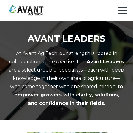
AVANT LEADERS
At Avant Ag Tech, our strength is rooted in
collaboration and expertise. The
Avant Leaders
are a select group of specialists—each with deep
knowledge in their own area of agriculture—
who come together with one shared mission:
to
empower growers with clarity, solutions,
and confidence in their fields.