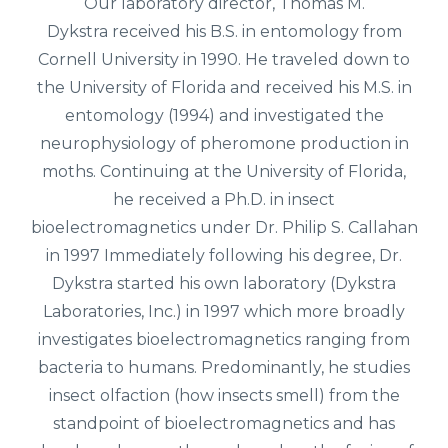
Our laboratory director,
Thomas M.
Dykstra
received his B.S. in entomology from
Cornell University in 1990. He traveled down to
the University of Florida and received his M.S. in
entomology (1994) and investigated the
neurophysiology of pheromone production in
moths. Continuing at the University of Florida,
he received a Ph.D. in insect
bioelectromagnetics under Dr. Philip S. Callahan
in 1997 Immediately following his degree, Dr.
Dykstra started his own laboratory (Dykstra
Laboratories, Inc.) in 1997 which more broadly
investigates bioelectromagnetics ranging from
bacteria to humans. Predominantly, he studies
insect olfaction (how insects smell) from the
standpoint of bioelectromagnetics and has