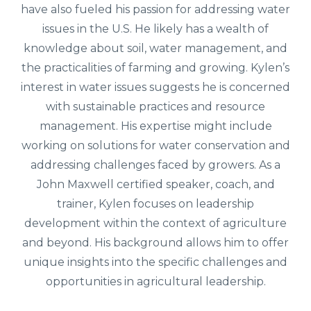
have also fueled his passion for addressing water
issues in the U.S. He likely has a wealth of
knowledge about soil, water management, and
the practicalities of farming and growing.
Kylen’s
interest in water issues suggests he is concerned
with sustainable practices and resource
management. His expertise might include
working on solutions for water conservation and
addressing challenges faced by growers.
As a
John Maxwell certified speaker, coach, and
trainer, Kylen focuses on leadership
development within the context of agriculture
and beyond. His background allows him to offer
unique insights into the specific challenges and
opportunities in agricultural leadership.