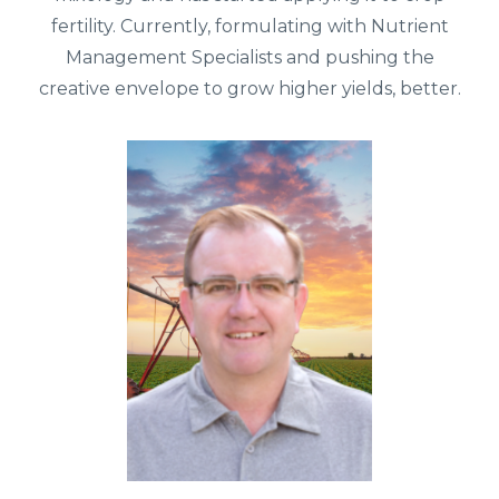
fertility. Currently, formulating with Nutrient
Management Specialists and pushing the
creative envelope to grow higher yields, better.