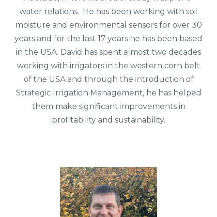
water relations. He has been working with soil
moisture and environmental sensors for over 30
years and for the last 17 years he has been based
in the USA. David has spent almost two decades
working with irrigators in the western corn belt
of the USA and through the introduction of
Strategic Irrigation Management, he has helped
them make significant improvements in
profitability and sustainability.