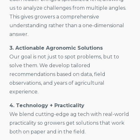
us to analyze challenges from multiple angles.
This gives growers a comprehensive
understanding rather than a one-dimensional
answer.
3. Actionable Agronomic Solutions
Our goal is not just to spot problems, but to
solve them. We develop tailored
recommendations based on data, field
observations, and years of agricultural
experience.
4. Technology + Practicality
We blend cutting-edge ag tech with real-world
practicality so growers get solutions that work
both on paper and in the field.