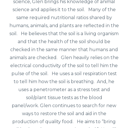
science, Glen brings his knowledge of animal
science and applies it to the soil. Many of the
same required nutritional ratios shared by
humans, animals, and plants are reflected in the
soil. He believes that the soil is a living organism
and that the health of the soil should be
checked in the same manner that humans and
animals are checked. Glen heavily relies on the
electrical conductivity of the soil to tell him the
pulse of the soil. He uses a soil respiration test
to tell him how the soil is breathing. And, he
uses a penetrometer as a stress test and
soil/plant tissue tests as the blood
panel/work.
Glen continues to search for new
ways to restore the soil and aid in the
production of quality food. He aims to “bring