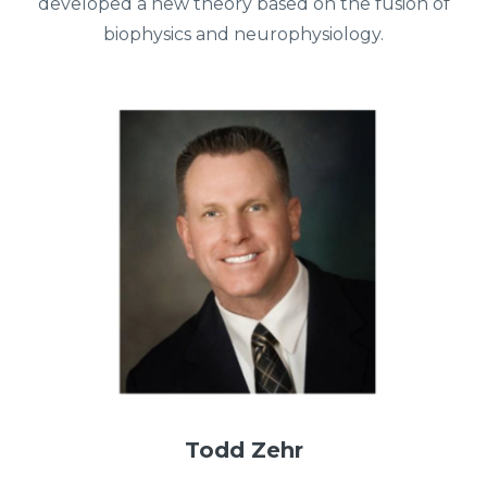
developed a new theory based on the fusion of
biophysics and neurophysiology.
Todd Zehr