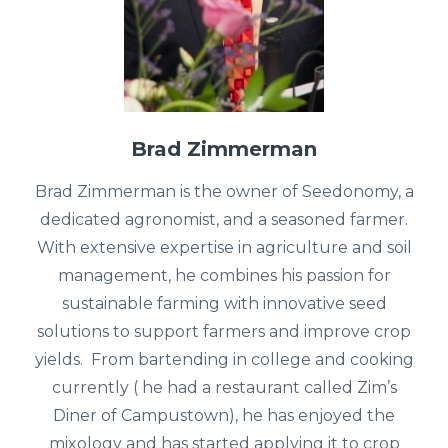
Brad Zimmerman
Brad Zimmerman is the owner of Seedonomy, a
dedicated agronomist, and a seasoned farmer.
With extensive expertise in agriculture and soil
management, he combines his passion for
sustainable farming with innovative seed
solutions to support farmers and improve crop
yields. From bartending in college and cooking
currently ( he had a restaurant called Zim’s
Diner of Campustown), he has enjoyed the
mixology and has started applying it to crop